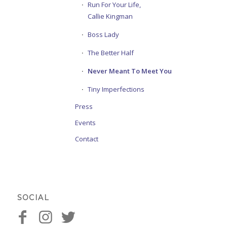
Run For Your Life,
Callie Kingman
Boss Lady
The Better Half
Never Meant To Meet You
Tiny Imperfections
Press
Events
Contact
SOCIAL