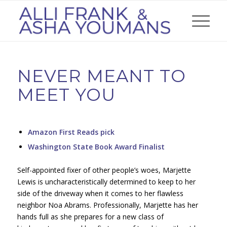
NEVER MEANT TO
MEET YOU
Amazon First Reads pick
Washington State Book Award Finalist
Self-appointed fixer of other people’s woes, Marjette
Lewis is uncharacteristically determined to keep to her
side of the driveway when it comes to her flawless
neighbor Noa Abrams. Professionally, Marjette has her
hands full as she prepares for a new class of