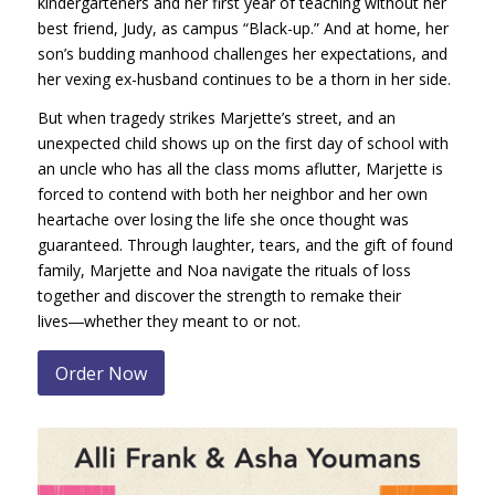
kindergarteners and her first year of teaching without her
best friend, Judy, as campus “Black-up.” And at home, her
son’s budding manhood challenges her expectations, and
her vexing ex-husband continues to be a thorn in her side.
But when tragedy strikes Marjette’s street, and an
unexpected child shows up on the first day of school with
an uncle who has all the class moms aflutter, Marjette is
forced to contend with both her neighbor and her own
heartache over losing the life she once thought was
guaranteed. Through laughter, tears, and the gift of found
family, Marjette and Noa navigate the rituals of loss
together and discover the strength to remake their
lives―whether they meant to or not.
Order Now