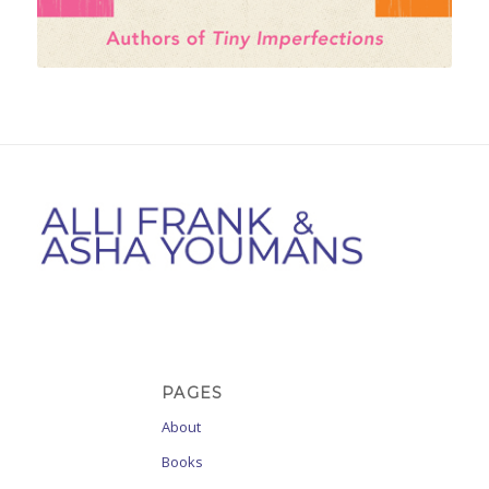
PAGES
About
Books